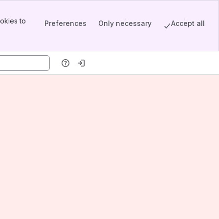
okies to
Preferences
Only necessary
Accept all