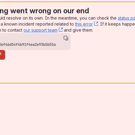
ng went wrong on our end
uld resolve on its own. In the meantime, you can check the
status p
a known incident reported related to
this error
, (opens new win
. If it keeps happe
n to contact
our support team
, (opens new window)
and give them:
36f46d54f4b91f4ea2e93b5b55a
e