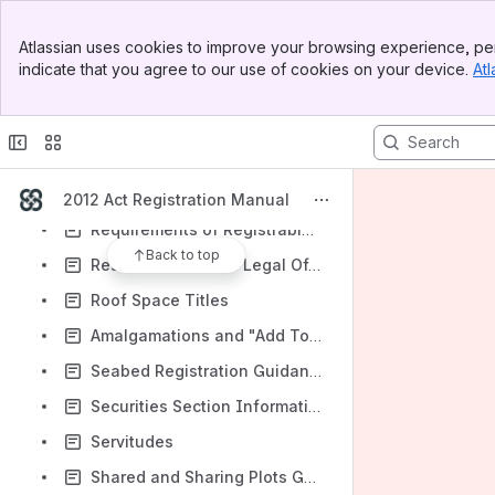
Reduction of a Deed
Banner
Atlassian uses cookies to improve your browsing experience, per
Register of Applications by Community Bodies to Buy Land
Top Bar
indicate that you agree to our use of cookies on your device.
Atl
Sidebar
Register of Community Interests in Land
Main Content
Register of Overseas Entities
Registers of Scotland (Fees) Order 2014
Rejection Policy and Procedures
2012 Act Registration Manual
Requirements of Registrable Deeds
Back to top
Research Areas for Legal Officers
Roof Space Titles
Amalgamations and "Add To" Applications (FA/VA/TA)
Seabed Registration Guidance
Securities Section Information
Servitudes
Shared and Sharing Plots Guidance