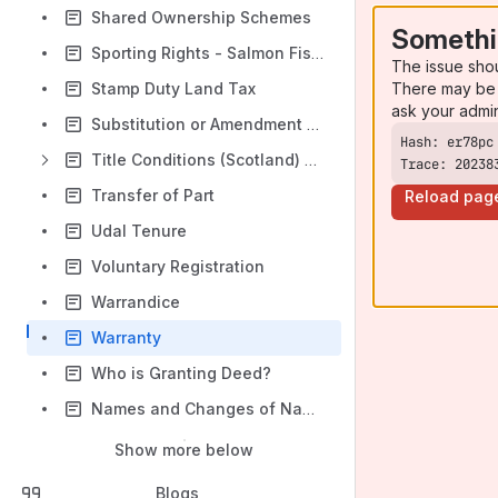
Shared Ownership Schemes
Somethi
Sporting Rights - Salmon Fishing and Rights to Take Game
The issue sho
There may be 
Stamp Duty Land Tax
ask your admi
Substitution or Amendment - Requisition Policy and Procedures
Title Conditions (Scotland) Act 2003 - Real Burdens
Trace: 20238
Transfer of Part
Reload pag
Udal Tenure
Voluntary Registration
Warrandice
Warranty
Who is Granting Deed?
Names and Changes of Name in the Proprietorship and Securities Sections
Show more below
Blogs