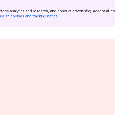
form analytics and research, and conduct advertising. Accept all co
assian cookies and tracking notice
, (opens new window)