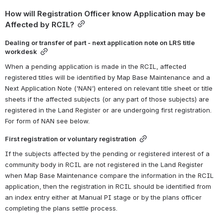
How will Registration Officer know Application may be 
Affected by RCIL?
Dealing or transfer of part - next application note on LRS title 
workdesk
When a pending application is made in the RCIL, affected 
registered titles will be identified by Map Base Maintenance and a 
Next Application Note ('NAN') entered on relevant title sheet or title 
sheets if the affected subjects (or any part of those subjects) are 
registered in the Land Register or are undergoing first registration. 
For form of NAN see below.
First registration or voluntary registration
If the subjects affected by the pending or registered interest of a 
community body in RCIL are not registered in the Land Register 
when Map Base Maintenance compare the information in the RCIL 
application, then the registration in RCIL should be identified from 
an index entry either at Manual PI stage or by the plans officer 
completing the plans settle process. 