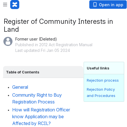
Open in app
Register of Community Interests in
Land
Former user (Deleted)
Published in 2012 Act Registration Manual
Last updated Fri Jan 05 2024
Useful links
Table of Contents
Rejection process
General
Rejection Policy
Community Right to Buy 
and Procedures
Registration Process
How will Registration Officer 
know Application may be 
Affected by RCIL?