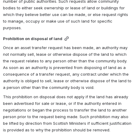
number of public authorities. Such requests allow community 
bodies to either seek ownership or lease of land or buildings for 
which they believe better use can be made, or else request rights 
to manage, occupy or make use of such land for specific 
purposes.
Prohibition on disposal of land
Once an asset transfer request has been made, an authority may 
not normally sell, lease or otherwise dispose of the land to which 
the request relates to any person other than the community body. 
As soon as an authority is prevented from disposing of land as a 
consequence of a transfer request, any contract under which the 
authority is obliged to sell, lease or otherwise dispose of the land to 
a person other than the community body is void.
This prohibition on disposal does not apply if the land has already 
been advertised for sale or lease, or if the authority entered in 
negotiations or began the process to transfer the land to another 
person prior to the request being made. Such prohibition may also 
be lifted by direction from Scottish Ministers if sufficient justification 
is provided as to why the prohibition should be removed.