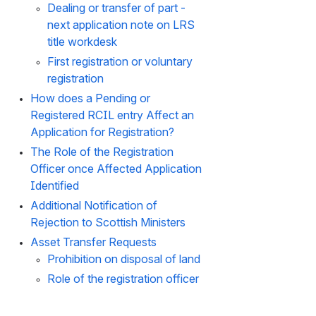
Dealing or transfer of part - 
next application note on LRS 
title workdesk
First registration or voluntary 
registration
How does a Pending or 
Registered RCIL entry Affect an 
Application for Registration?
The Role of the Registration 
Officer once Affected Application 
Identified
Additional Notification of 
Rejection to Scottish Ministers
Asset Transfer Requests
Prohibition on disposal of land
Role of the registration officer