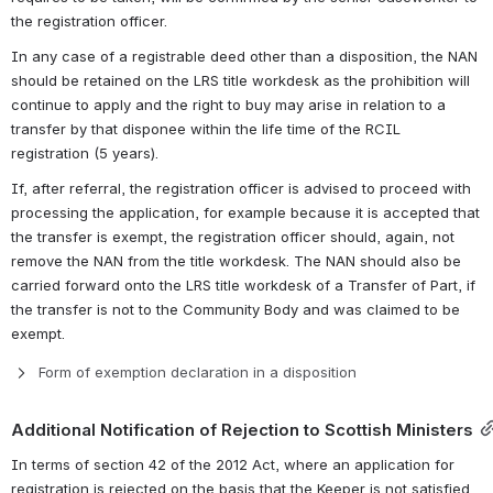
the registration officer.
In any case of a registrable deed other than a disposition, the NAN 
should be retained on the LRS title workdesk as the prohibition will 
continue to apply 
and the right to buy may arise in relation to a 
transfer by that disponee within the life time of the RCIL 
registration (5 years).
If, after referral, the registration officer is advised to proceed with 
processing the application, for example because it is accepted that 
the transfer is exempt, the registration officer should, again, not 
remove the NAN from the title workdesk. The NAN should also be 
carried forward onto the LRS title workdesk of a Transfer of Part, if 
the transfer is not to the Community Body and was claimed to be 
exempt.
Form of exemption declaration in a disposition
Additional Notification of Rejection to Scottish Ministers
In terms of section 42 of the 2012 Act, where an application for 
registration is rejected on the basis that the Keeper is not satisfied 