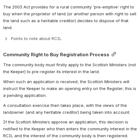
The 2003 Act provides for a rural community 'pre-emptive' right to 
buy when the proprietor of land (or another person with right to sell 
the land such as a heritable creditor) decides to dispose of that 
land.
Points to note about RCIL
Community Right to Buy Registration Process
The community body must firstly apply to the Scottish Ministers (not 
the Keeper) to pre-register its interest in the land.
When such an application is received, the Scottish Ministers will 
instruct the Keeper to make an opening entry on the Register; this is 
a pending application.
A consultation exercise then takes place, with the views of the 
landowner (and any heritable creditor) being taken into account.
If the Scottish Ministers approve an application, this decision is 
notified to the Keeper who then enters the community interest in the 
RCIL and the interest of the community body is then registered.