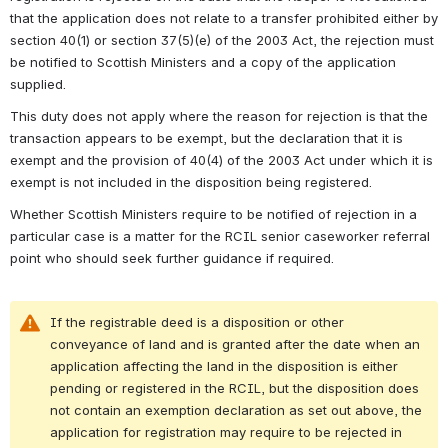
that the application does not relate to a transfer prohibited either by 
section 40(1) or section 37(5)(e) of the 2003 Act, the rejection must 
be notified to Scottish Ministers and a copy of the application 
supplied. 
This duty does not apply where the reason for rejection is that the 
transaction appears to be exempt, but the declaration that it is 
exempt and the provision of 40(4) of the 2003 Act under which it is 
exempt is not included in the disposition being registered. 
Whether Scottish Ministers require to be notified of rejection in a 
particular case is a matter for the RCIL senior caseworker referral 
point 
who should seek further guidance if required.
If the registrable deed is a disposition or other 
conveyance of land and is granted after the date when an 
application affecting the land in the disposition is either 
pending or registered in the RCIL, but the disposition does 
not contain an exemption declaration as set out above, the 
application for registration may require to be rejected in 