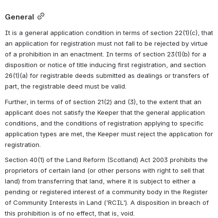
General
It is a general application condition in terms of section 22(1)(c), that 
an application for registration must not fall to be rejected by virtue 
of a prohibition in an enactment. In terms of section 23(1)(b) for a 
disposition or notice of title inducing first registration, and section 
26(1)(a) for registrable deeds submitted as dealings or transfers of 
part, the registrable deed must be valid. 
Further, in terms of of section 21(2) and (3), to the extent that an 
applicant does not satisfy the Keeper that the general application 
conditions, and the conditions of registration applying to specific 
application types are met, the Keeper must reject the application for 
registration. 
Section 40(1) of the Land Reform (Scotland) Act 2003 prohibits the 
proprietors of certain land (or other persons with right to sell that 
land) from transferring that land, where it is subject to either a 
pending or registered interest of a community body in the Register 
of Community Interests in Land ('RCIL'). A disposition in breach of 
this prohibition is of no effect, that is, void.