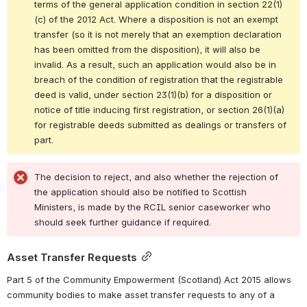
terms of the general application condition in section 22(1)
(c) of the 2012 Act. Where a disposition is not an exempt 
transfer (so it is not merely that an exemption declaration 
has been omitted from the disposition), it will also be 
invalid. As a result, such an application would also be in 
breach of the condition of registration that the registrable 
deed is valid, under 
section 23(1)(b) for a disposition or 
notice of title inducing first registration, or section 26(1)(a) 
for registrable deeds submitted as dealings or transfers of 
part.
The decision to reject, and also whether the rejection of 
the application should also be notified to Scottish 
Ministers, is made by the RCIL senior caseworker who 
should seek further guidance if required.
Asset Transfer Requests
Part 5 of the Community Empowerment (Scotland) Act 2015 allows 
community bodies to make asset transfer requests to any of a 