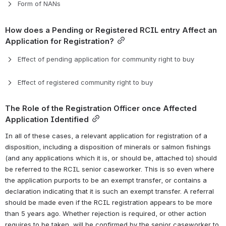
Form of NANs
How does a Pending or Registered RCIL entry Affect an 
Application for Registration?
Effect of pending application for community right to buy
Effect of registered community right to buy
The Role of the Registration Officer once Affected 
Application Identified
In all of these cases, a relevant application for registration of a 
disposition, including a disposition of minerals or salmon fishings 
(and any applications which it is, or should be, attached to) should 
be referred to the RCIL senior caseworker. This is so even where 
the application purports to be an exempt transfer, or contains a 
declaration indicating that it is such an exempt transfer. 
A referral 
should be made even if the RCIL registration appears to be more 
than 5 years ago. 
Whether rejection is required, or other action 
requires to be taken, will be confirmed by the senior caseworker to 