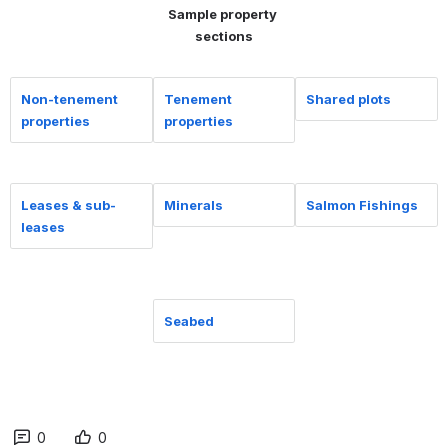
Sample property 
sections
Non-tenement
Tenement
Shared plots
properties
properties
Leases & sub-
Minerals
Salmon Fishings
leases
Seabed
0
0