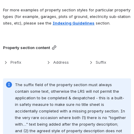
For more examples of property section styles for particular property 
types (for example, garages, plots of ground, electricity sub-station 
sites, etc), please see the 
Indexing Guidelines
 section.
Property section content
Prefix
Address
Suffix
The suffix field of the property section must always 
contain some text, otherwise the LRS will not permit the 
application to be completed & despatched - this is a built-
in safety measure to make sure no title sheet is 
accidentally completed with a missing property section. In 
the very rare occasion where both (1) there is no "together 
with...." text being added after the property description; 
and (2) the agreed style of property description does not 