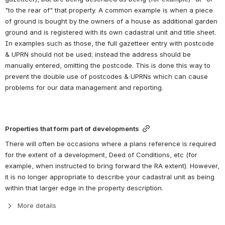
"to the rear of" that property. A common example is when a piece 
of ground is bought by the owners of a house as additional garden 
ground and is registered with its own cadastral unit and title sheet. 
In examples such as those, the full gazetteer entry with postcode 
& UPRN should not be used; instead the address should be 
manually entered, omitting the postcode. This is done this way to 
prevent the double use of postcodes & UPRNs which can cause 
problems for our data management and reporting.
Properties that form part of developments
There will often be occasions where a plans reference is required 
for the extent of a development, Deed of Conditions, etc (for 
example, when instructed to bring forward the RA extent). However, 
it is no longer appropriate to describe your cadastral unit as being 
within that larger edge in the property description.
More details