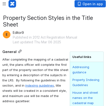
Open in app
Property Section Styles in the Title
Sheet
Editor9
Published in 2012 Act Registration Manual
Last updated Thu Mar 06 2025
General
Useful links
After completing the mapping of a cadastral 
unit, the plans officer will complete the first 
Addressing
part of the property section of the title sheet 
guidance
by entering a description of the subjects in 
Property Indexing
the LRS.  By following the guidelines in this 
Guidelines
section, and in 
indexing guidelines
, title 
sheets will be created in a consistent style, 
House and street
and maximum use will be made of the 
names on the
address gazetteer.
cadastral map