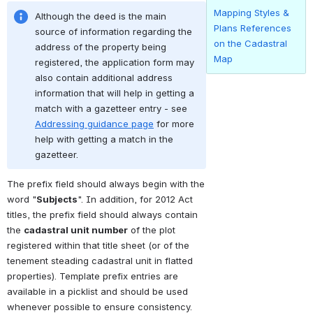
Mapping Styles &
Although the deed is the main 
Plans References
source of information regarding the 
on the Cadastral
address of the property being 
Map
registered, the application form may 
also contain additional address 
information that will help in getting a 
match with a gazetteer entry - see 
Addressing guidance page
 for more 
help with getting a match in the 
gazetteer.
The prefix field should always begin with the 
word "
Subjects
". In addition, for 2012 Act 
titles, the prefix field should always contain 
the 
cadastral unit number
 of the plot 
registered within that title sheet (or of the 
tenement steading cadastral unit in flatted 
properties). Template prefix entries are 
available in a picklist and should be used 
whenever possible to ensure consistency.