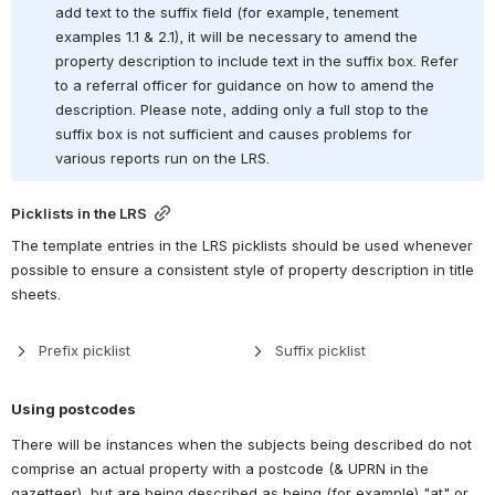
add text to the suffix field (for example, tenement 
examples 1.1 & 2.1), it will be necessary to amend the 
property description to include text in the suffix box. Refer 
to a referral officer for guidance on how to amend the 
description. Please note, adding only a full stop to the 
suffix box is not sufficient and causes problems for 
various reports run on the LRS.
Picklists in the LRS
The template entries in the LRS picklists should be used whenever 
possible to ensure a consistent style of property description in title 
sheets.
Prefix picklist
Suffix picklist
Using postcodes
There will be instances when the subjects being described do not 
comprise an actual property with a postcode (& UPRN in the 
gazetteer), but are being described as being (for example) "at" or 