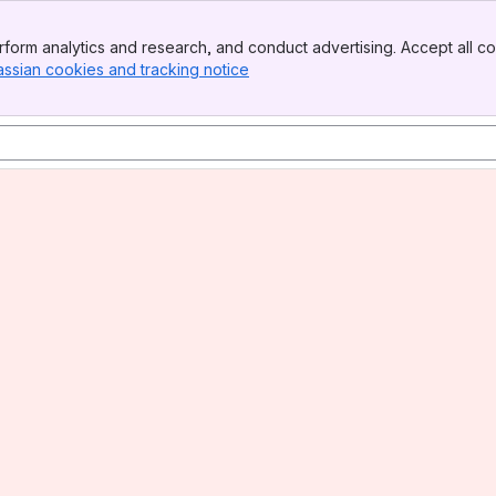
form analytics and research, and conduct advertising. Accept all co
assian cookies and tracking notice
, (opens new window)