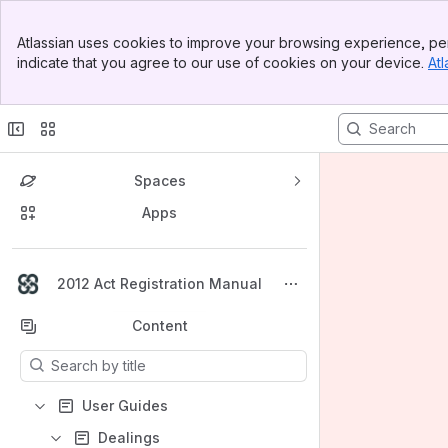
Banner
Atlassian uses cookies to improve your browsing experience, per
Top Bar
indicate that you agree to our use of cookies on your device.
Atl
Sidebar
Main Content
Spaces
Apps
Back to top
2012 Act Registration Manual
Content
Results will update as you type.
User Guides
Dealings