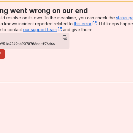
ng went wrong on our end
uld resolve on its own. In the meantime, you can check the
status p
a known incident reported related to
this error
, (opens new win
. If it keeps happe
n to contact
our support team
, (opens new window)
and give them:
c951a4249ab9070706dabf76d46
e