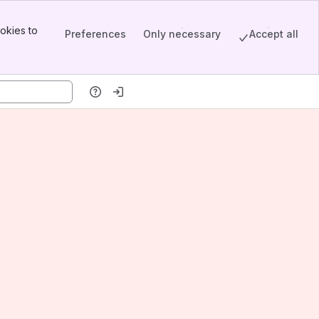
okies to
Preferences
Only necessary
Accept all