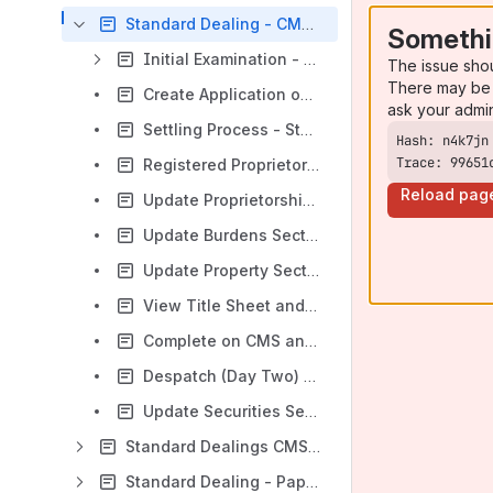
Standard Dealing - CMS Version
Somethi
Initial Examination - Standard Dealing - CMS Version
The issue sho
There may be 
Create Application on LRS - Standard Dealing - CMS Version
ask your admi
Settling Process - Standard Dealing - CMS Version
Trace: 99651
Registered Proprietor and Advance Notice Checks - Standard Dealing - CMS Version
Reload pag
Update Proprietorship Section - Standard Dealing- CMS Version
Update Burdens Section - Standard Dealing - CMS Version
Update Property Section - Standard Dealing - CMS Version
View Title Sheet and Confirm Title - Standard Dealing - CMS Version
Complete on CMS and Prepare Cheques (End of Day One) - Standard Dealing - CMS Version
Despatch (Day Two) - Standard Dealing - CMS Version
Update Securities Section - Standard Dealing - CMS Version
Standard Dealings CMS - Other Processes
Standard Dealing - Paper process