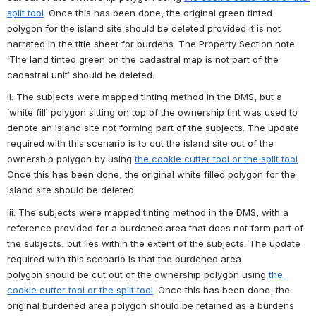
split tool
. Once this has been done, the original green tinted 
polygon for the island site should be deleted provided it is not 
narrated in the title sheet for burdens. The Property Section note 
‘The land tinted green on the cadastral map is not part of the 
cadastral unit’ should be deleted.
ii. The subjects were mapped tinting method in the DMS, but a 
‘white fill’ polygon sitting on top of the ownership tint was used to 
denote an island site not forming part of the subjects. The update 
required with this scenario is to cut the island site out of the 
ownership polygon by using 
the cookie cutter tool or the split tool
. 
Once this has been done, the original white filled polygon for the 
island site should be deleted.
iii. The subjects were mapped tinting method in the DMS, with a 
reference provided for a burdened area that does not form part of 
the subjects, but lies within the extent of the subjects. The update 
required with this scenario is that the burdened area 
polygon should be cut out of the ownership polygon using 
the 
cookie cutter tool or the split tool
. Once this has been done, the 
original burdened area polygon should be retained as a burdens 