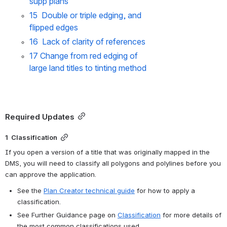
supp plans
15  Double or triple edging, and 
flipped edges
16  Lack of clarity of references
17 Change from red edging of 
large land titles to tinting method
Required Updates
1  Classification
If you open a version of a title that was originally mapped in the 
DMS, you will need to classify all polygons and polylines before you 
can approve the application.
See the 
Plan Creator technical guide
 for how to apply a 
classification.
See Further Guidance page on 
Classification
 for more details of 
the most common classifications used.