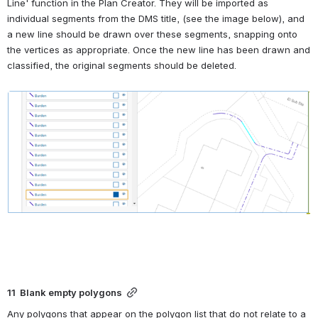
Line' function in the Plan Creator. They will be imported as 
individual segments from the DMS title, (see the image below), and 
a new line should be drawn over these segments, snapping onto 
the vertices as appropriate. Once the new line has been drawn and 
classified, the original segments should be deleted.
Open
11  Blank empty polygons
Any polygons that appear on the polygon list that do not relate to a 