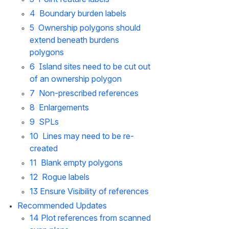
4  Boundary burden labels
5  Ownership polygons should 
extend beneath burdens 
polygons
6  Island sites need to be cut out 
of an ownership polygon
7  Non-prescribed references
8  Enlargements
9  SPLs
10  Lines may need to be re-
created
11  Blank empty polygons
12  Rogue labels
13 Ensure Visibility of references
Recommended Updates
14 Plot references from scanned 