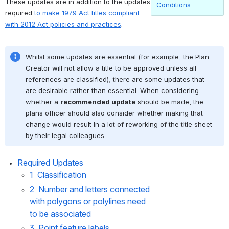
These updates are in addition to the updates 
Conditions
required
 to make 1979 Act titles compliant 
with 2012 Act policies and practices
.
Whilst some updates are essential (for example, the Plan 
Creator will not allow a title to be approved unless all 
references are classified), there are some updates that 
are desirable rather than essential. When considering 
whether a 
recommended update
 should be made, the 
plans officer should also consider whether making that 
change would result in a lot of reworking of the title sheet 
by their legal colleagues.
Required Updates
1  Classification
2  Number and letters connected 
with polygons or polylines need 
to be associated
3  Point feature labels