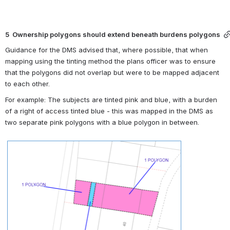
5  Ownership polygons should extend beneath burdens polygons
Guidance for the DMS advised that, where possible, that when 
mapping using the tinting method the plans officer was to ensure 
that the polygons did not overlap but were to be mapped adjacent 
to each other.
For example: The subjects are tinted pink and blue, with a burden 
of a right of access tinted blue - this was mapped in the DMS as 
two separate pink polygons with a blue polygon in between.
Open