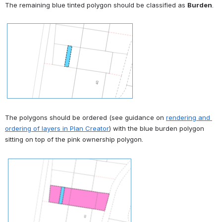
The remaining blue tinted polygon should be classified as 
Burden
.
Open
The polygons should be ordered (see guidance on 
rendering and 
ordering of layers in Plan Creator
) with the blue burden polygon 
sitting on top of the pink ownership polygon.
Open