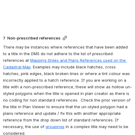
7  Non-prescribed references
There may be instances where references that have been added 
to a title in the DMS do not adhere to the list of prescribed 
references at 
Mapping Styles and Plans References used on the 
Cadastral Map
. Examples may include black hatches, cross 
hatches, pink edges, black broken lines 
or where a tint colour was 
incorrectly applied to a hatch reference
. If you are working on a 
title with a non-prescribed reference, 
these will show as hollow un-
styled polygons when the title is opened in plan creator as there is 
no coding for non standard references.  
Check the prior version of 
the title in Plan Viewer to ensure that the un-styled polygon had a 
plans reference and update / fix this with another appropriate 
reference from the drop down list of standard references. If 
necessary, the use of 
groupings
 in a complex title may need to be 
considered.