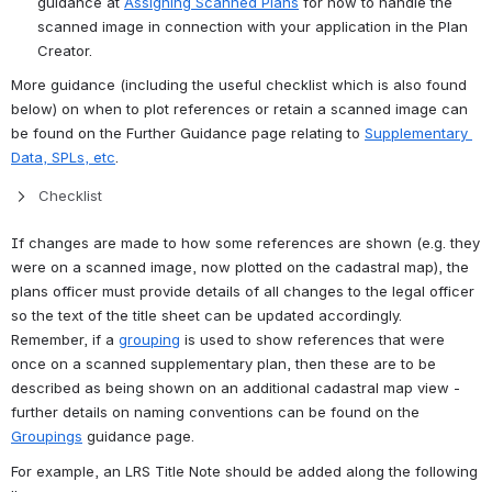
guidance at 
Assigning Scanned Plans
 for how to handle the 
scanned image in connection with your application in the Plan 
Creator.
More guidance (including the useful checklist which is also found 
below) on when to plot references or retain a scanned image can 
be found on the Further Guidance page relating to 
Supplementary 
Data, SPLs, etc
.
Checklist
If changes are made to how some references are shown (e.g. they 
were on a scanned image, now plotted on the cadastral map), the 
plans officer must provide details of all changes to the legal officer 
so the text of the title sheet can be updated accordingly. 
Remember, if a 
grouping
 is used to show references that were 
once on a scanned supplementary plan, then these are to be 
described as being shown on an additional cadastral map view - 
further details on naming conventions can be found on the 
Groupings
 guidance page.
For example, an LRS Title Note should be added along the following 