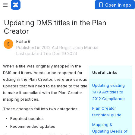
Open in app
Updating DMS titles in the Plan
Creator
Editor9
Published in 2012 Act Registration Manual
Last updated Tue Dec 19 2023
When a title was originally mapped in the 
Useful Links
DMS and it now needs to be reopened for 
editing in the Plan Creator, there are various 
Updating existing
updates that will need to be made to the title 
1979 Act titles to
to make it compliant with the Plan Creator 
2012 Compliance
mapping practices.
Plan Creator
These changes fall into two categories:
technical guide
Required updates
Mapping &
Recommended updates
Updating Deeds of