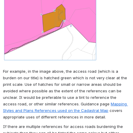
For example, in the image above, the access road (which is a 
burden on our title) is hatched green which is not very clear at the 
print scale. Use of hatches for small or narrow areas should be 
avoided where possible as the extent of the references can be 
unclear. It would be preferable to use a tint to reference the 
access road, or other similar references. Guidance page 
Mapping 
Styles and Plans References used on the Cadastral Map
 covers 
appropriate uses of different references in more detail.
If there are multiple references for access roads burdening the 