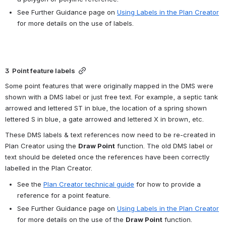
See Further Guidance page on 
Using Labels in the Plan Creator
for more details on the use of labels.
3  Point feature labels
Some point features that were originally mapped in the DMS were 
shown with a DMS label or just free text. For example, a septic tank 
arrowed and lettered ST in blue, the location of a spring shown 
lettered S in blue, a gate arrowed and lettered X in brown, etc.
These DMS labels & text references now need to be re-created in 
Plan Creator using the 
Draw Point
 function. The old DMS label or 
text should be deleted once the references have been correctly 
labelled in the Plan Creator.
See the 
Plan Creator technical guide
 for how to provide a 
reference for a point feature.
See Further Guidance page on 
Using Labels in the Plan Creator
for more details on the use of the 
Draw Point
 function.