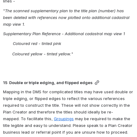
lines -
"
The scanned supplementary plan to the title plan (number) has 
been deleted with references now plotted onto additional cadastral 
map view 1.           
Supplementary Plan Reference - Additional cadastral map view 1
        Coloured red - tinted pink
Coloured yellow - tinted yellow.
"
15  Double or triple edging, and flipped edges
Mapping in the DMS for complicated titles may have used double or 
triple edging, or flipped edges to reflect the various references 
required to construct the title. These will not show correctly in the 
Plan Creator and therefore the titles should ideally be re-
mapped. To facilitate this, 
Groupings
 may be required to make the 
title legible and easy to understand. Please speak to a Plan Creator 
business lead or referral point if you are unsure how to proceed.