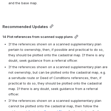
and the base map.
Recommended Updates
14 Plot references from scanned supp plans
If the references shown on a scanned supplementary plan 
pertain to ownership, then, if possible and practical to do so, 
they should be plotted onto the cadastral map. If there is any 
doubt, seek guidance from a referral officer.
If the references shown on a scanned supplementary plan are 
not ownership, but can be plotted onto the cadastral map, e.g. 
a servitude route or Deed of Conditions references, then, if 
practical to do so, they should be plotted onto the cadastral 
map. If there is any doubt, seek guidance from a referral 
officer.
If the references shown on a scanned supplementary plan 
cannot be plotted onto the cadastral map, then follow the 