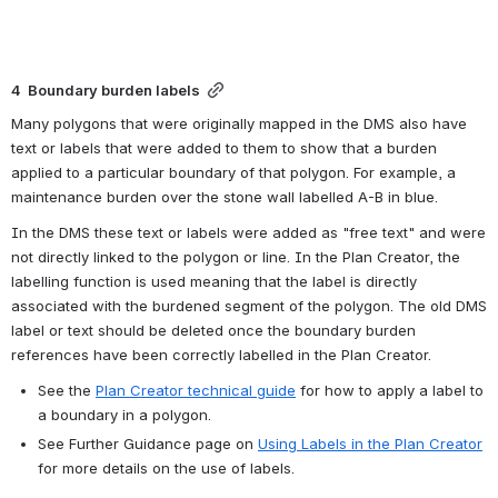
4  Boundary burden labels
Many polygons that were originally mapped in the DMS also have 
text or labels that were added to them to show that a burden 
applied to a particular boundary of that polygon. For example, a 
maintenance burden over the stone wall labelled A-B in blue.
In the DMS these text or labels were added as "free text" and were 
not directly linked to the polygon or line. In the Plan Creator, the 
labelling function is used meaning that the label is directly 
associated with the burdened segment of the polygon. The old DMS 
label or text should be deleted once the boundary burden 
references have been correctly labelled in the Plan Creator.
See the 
Plan Creator technical guide
 for how to apply a label to 
a boundary in a polygon.
See Further Guidance page on 
Using Labels in the Plan Creator
for more details on the use of labels.