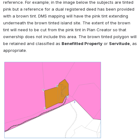
reference. For example; in the image below the subjects are tinted 
pink but a reference for a dual registered deed has been provided 
with a brown tint. DMS mapping will have the pink tint extending 
underneath the brown tinted island site. The extent of the brown 
tint will need to be cut from the pink tint in Plan Creator so that 
ownership does not include this area. The brown tinted polygon will 
be retained and classified as 
Benefitted Property
 or 
Servitude
, as 
appropriate.
Open