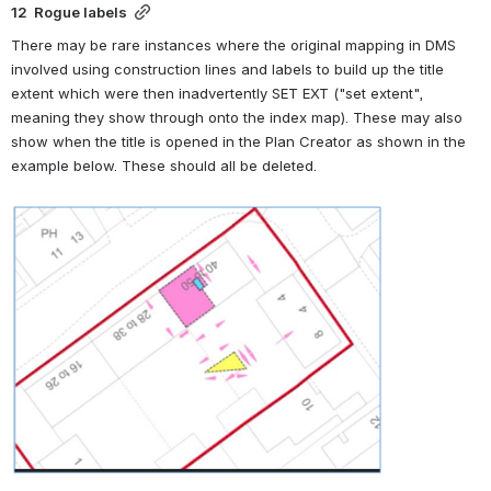
12  Rogue labels
There may be rare instances where the original mapping in DMS 
involved using construction lines and labels to build up the title 
extent which were then inadvertently SET EXT ("set extent", 
meaning they show through onto the index map). These may also 
show when the title is opened in the Plan Creator as shown in the 
example below. These should all be deleted.
Open