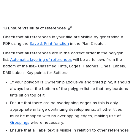
13 Ensure Visibility of references
Check that all references in your title are visible by generating a 
PDF using the 
Save & Print function
 in the Plan Creator.
Check that all references are in the correct order in the polygon 
list. 
Automatic layering of references
 will be as follows from the 
bottom of the list:- Classified Tints, Edges, Hatches, Lines, Labels, 
DMS Labels. Key points for Settlers:
If your polygon is Ownership Exclusive and tinted pink, it should 
always be at the bottom of the polygon list so that any burdens 
tints sit on top of it.
Ensure that there are no overlapping edges as this is only 
appropriate in large continuing developments; all other titles 
must be mapped with no overlapping edges, making use of 
Groupings
 where necessary.
Ensure that all label text is visible in relation to other references 