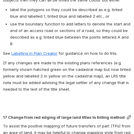
subjects then they can all be tinted the same colour but either
label the polygons so they could be described as e.g. tinted 
blue and labelled 1, tinted blue and labelled 2 etc., or
use the boundary function to add letters to denote the start and 
end of an access road or sections of a road, so they could be 
described as e.g. tinted blue between the points lettered A and 
B
See 
Labelling in Plan Creator
 for guidance on how to do this.
If any changes are made to the existing plans references (e.g. 
formerly shown hatched green on the cadastral map but now tinted 
yellow and labelled 2 in yellow on the cadastral map), an LRS title 
note must be added advising the legal settler of any change that is 
needed to the text of the title sheet.
17 Change from red edging of large land titles to tinting method
To assist the positive mapping of future transfers of part (TPs) from 
an area of land, it may be helpful to change mapping style from red 