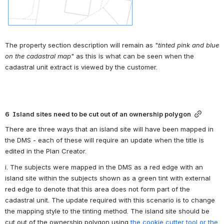
The property section description will remain as "
tinted pink and blue 
on the cadastral map
" as this is what can be seen when the 
cadastral unit extract is viewed by the customer.
6  Island sites need to be cut out of an ownership polygon
There are three ways that an island site will have been mapped in 
the DMS - each of these will require an update when the title is 
edited in the Plan Creator.
i. The subjects were mapped in the DMS as a red edge with an 
island site within the subjects shown as a green tint with external 
red edge to denote that this area does not form part of the 
cadastral unit. The update required with this scenario is to change 
the mapping style to the tinting method. The island site should be 
cut out of the ownership polygon using 
the cookie cutter tool or the 