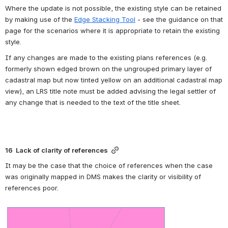
Where the update is not possible, the existing style can be retained 
by making use of the 
Edge Stacking Tool
 - see the guidance on that 
page for the scenarios where it is appropriate to retain the existing 
style. 
If any changes are made to the existing plans references (e.g. 
formerly shown edged brown on the ungrouped primary layer of 
cadastral map but now tinted yellow on an additional cadastral map 
view), an LRS title note must be added advising the legal settler of 
any change that is needed to the text of the title sheet.
16  Lack of clarity of references
It may be the case that the choice of references when the case 
was originally mapped in DMS makes the clarity or visibility of 
references poor. 
Open