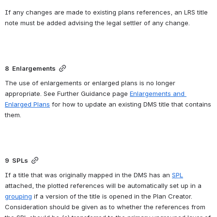
If any changes are made to existing plans references, an LRS title 
note must be added advising the legal settler of any change.
8  Enlargements
The use of enlargements or enlarged plans is no longer 
appropriate. See Further Guidance page 
Enlargements and 
Enlarged Plans
 for how to update an existing DMS title that contains 
them.
9  SPLs
If a title that was originally mapped in the DMS has an 
SPL
attached, the plotted references will be automatically set up in a 
grouping
 if a version of the title is opened in the Plan Creator.  
Consideration should be given as to whether the references from 