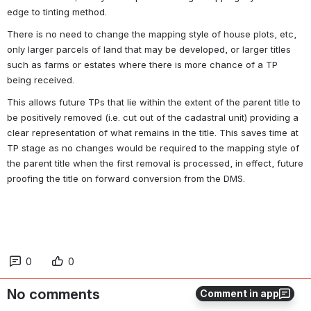
edge to tinting method.
There is no need to change the mapping style of house plots, etc, 
only larger parcels of land that may be developed, or larger titles 
such as farms or estates where there is more chance of a TP 
being received.
This allows future TPs that lie within the extent of the parent title to 
be positively removed (i.e. cut out of the cadastral unit) providing a 
clear representation of what remains in the title. This saves time at 
TP stage as no changes would be required to the mapping style of 
the parent title when the first removal is processed, in effect, future 
proofing the title on forward conversion from the DMS.
0
0
No comments
Comment in app