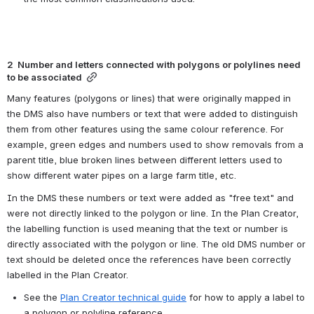
2  Number and letters connected with polygons or polylines need 
to be associated
Many features (polygons or lines) that were originally mapped in 
the DMS also have numbers or text that were added to distinguish 
them from other features using the same colour reference. For 
example, green edges and numbers used to show removals from a 
parent title, blue broken lines between different letters used to 
show different water pipes on a large farm title, etc.
In the DMS these numbers or text were added as "free text" and 
were not directly linked to the polygon or line. In the Plan Creator, 
the labelling function is used meaning that the text or number is 
directly associated with the polygon or line. The old DMS number or 
text should be deleted once the references have been correctly 
labelled in the Plan Creator.
See the 
Plan Creator technical guide
 for how to apply a label to 
a polygon or polyline reference.