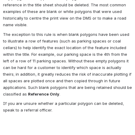
reference in the title sheet should be deleted. The most common 
examples of these are blank or white polygons that were used 
historically to centre the print view on the DMS or to make a road 
name visible.
The exception to this rule is when blank polygons have been used 
to illustrate a row of features (such as parking spaces or coal 
cellars) to help identify the exact location of the feature included 
within the title. For example, our parking space is the 4th from the 
left of a row of 11 parking spaces. Without these empty polygons it 
can be hard for a customer to identify which space is actually 
theirs; in addition, it greatly reduces the risk of inaccurate plotting if 
all spaces are plotted once and then copied through in future 
applications. Such blank polygons that are being retained should be 
classified as 
Reference Only
.
If you are unsure whether a particular polygon can be deleted, 
speak to a referral officer.