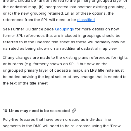
the SPL should be (a) transferred to the primary ungrouped layer of 
the cadastral map, (b) incorporated into another existing grouping, 
or (c) the new grouping retained. In all of these options, the 
references from the SPL will need to be 
classified
. 
See Further Guidance page 
Groupings
 for more details on how 
former SPL references that are included in groupings should be 
referred to in the updated title sheet as these will normally now be 
narrated as being shown on an additional cadastral map view.
If any changes are made to the existing plans references for rights 
or burdens (e.g. formerly shown on SPL-1 but now on the 
ungrouped primary layer of cadastral map), an LRS title note must 
be added advising the legal settler of any change that is needed to 
the text of the title sheet.
10  Lines may need to be re-created
Poly-line features that have been created as individual line 
segments in the DMS will need to be re-created using the 'Draw 