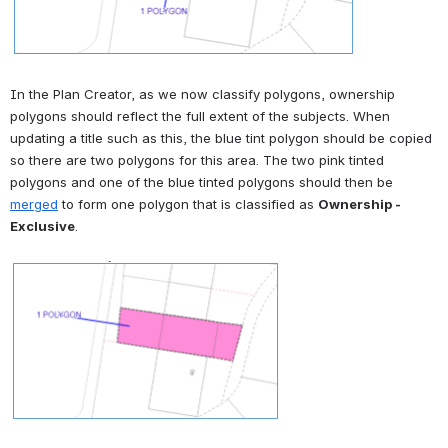
In the Plan Creator, as we now classify polygons, ownership 
polygons should reflect the full extent of the subjects. When 
updating a title such as this, the blue tint polygon should be copied 
so there are two polygons for this area. The two pink tinted 
polygons and one of the blue tinted polygons should then be 
merged
 to form one polygon that is classified as 
Ownership - 
Exclusive
.
Open